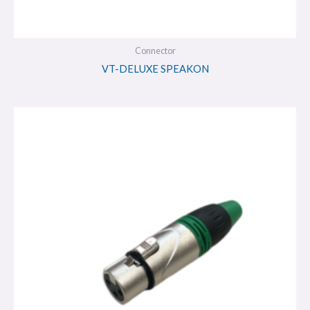
Connector
VT-DELUXE SPEAKON