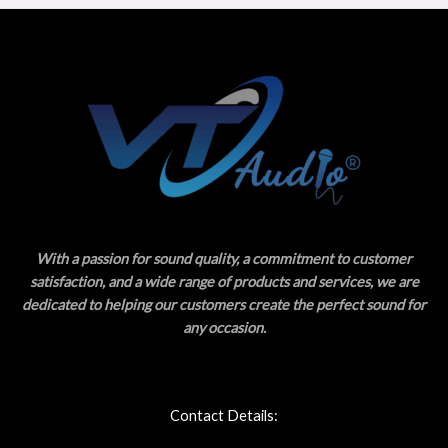
With a passion for sound quality, a commitment to customer
satisfaction, and a wide range of products and services, we are
dedicated to helping our customers create the perfect sound for
any occasion.
Contact Details: