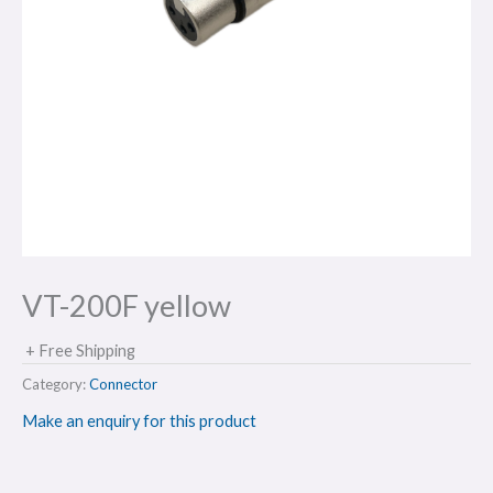
VT-200F yellow
+ Free Shipping
Category:
Connector
Make an enquiry for this product