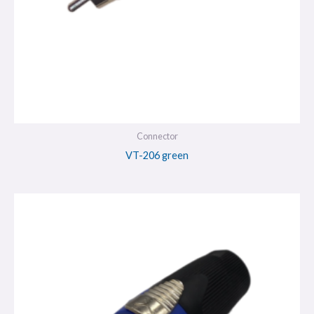
Connector
VT-206 green