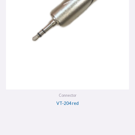
Connector
VT-204 red