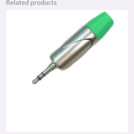
Related products