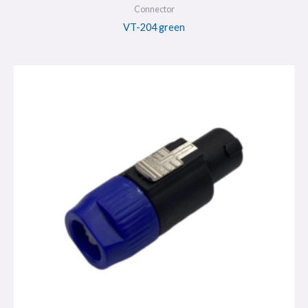
Connector
VT-204 green