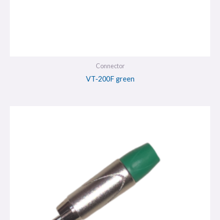
Connector
VT-200F green