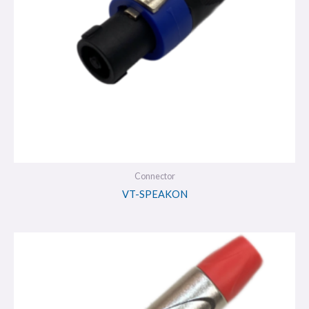
Connector
VT-SPEAKON