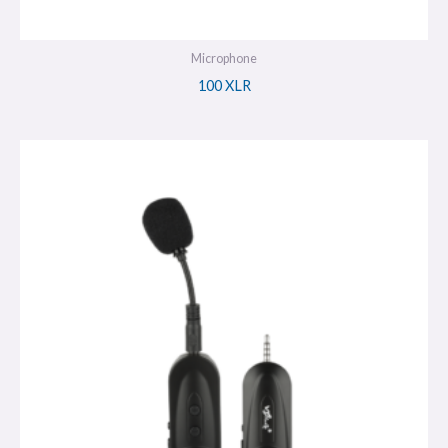
Microphone
100 XLR