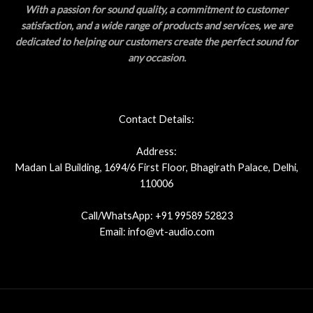
With a passion for sound quality, a commitment to customer
satisfaction, and a wide range of products and services, we are
dedicated to helping our customers create the perfect sound for
any occasion.
Contact Details:
Address:
Madan Lal Building, 1694/6 First Floor, Bhagirath Palace, Delhi,
110006
Call/WhatsApp: +91 99589 52823
Email: info@vt-audio.com