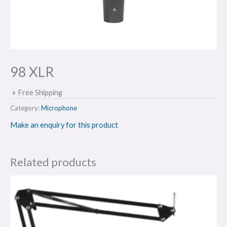
98 XLR
+ Free Shipping
Category:
Microphone
Make an enquiry for this product
Related products