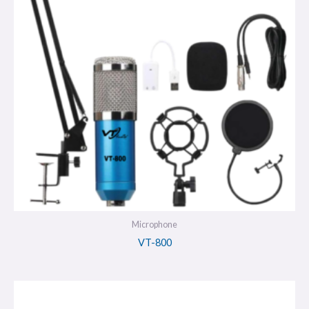
Microphone
VT-800