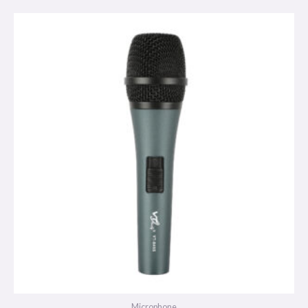
Microphone