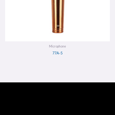
Microphone
77A-5