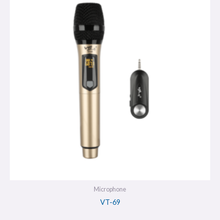
Microphone
VT-69