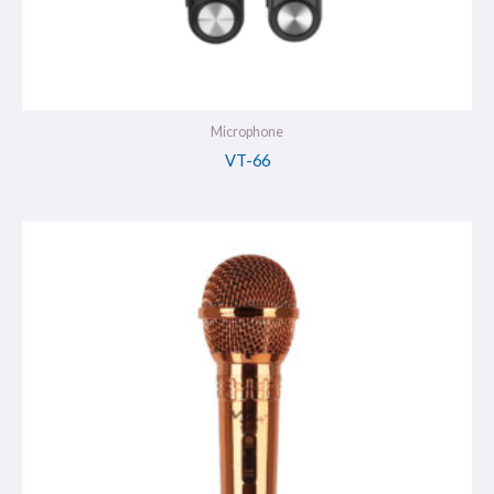
Microphone
VT-66