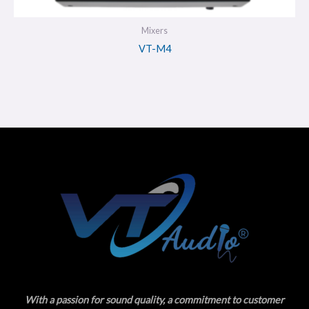
Mixers
VT-M4
With a passion for sound quality, a commitment to customer