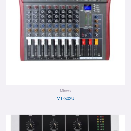
Mixers
VT-802U