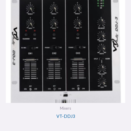
Mixers
VT-DDJ3