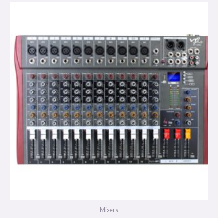
Mixers