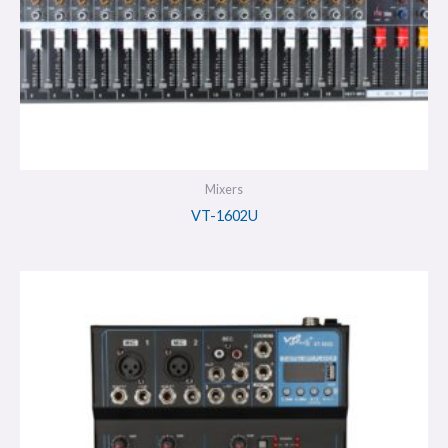
Mixers
VT-1602U