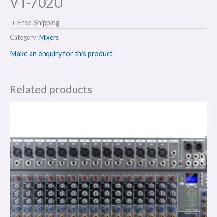
VT-702U
+ Free Shipping
Category:
Mixers
Make an enquiry for this product
Related products