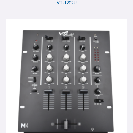
VT-1202U