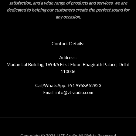
satisfaction, and a wide range of products and services, we are
dedicated to helping our customers create the perfect sound for
any occasion.
Contact Details:
Address:
Madan Lal Building, 1694/6 First Floor, Bhagirath Palace, Delhi,
110006
Call/WhatsApp: +91 99589 52823
Email: info@vt-audio.com
Copyright © 2026 | VT Audio All Rights Reserved