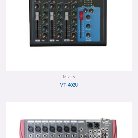
Mixers
VT-402U