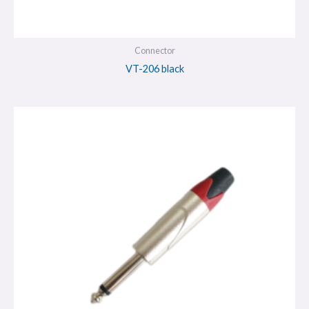
Connector
VT-206 black