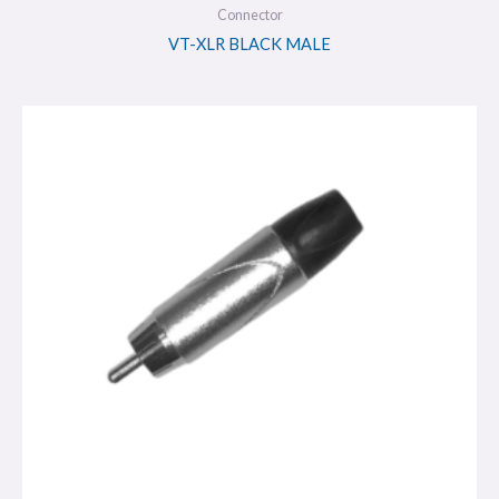
Connector
VT-XLR BLACK MALE