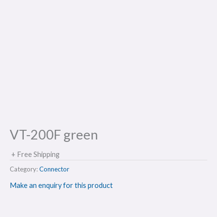
VT-200F green
+ Free Shipping
Category:
Connector
Make an enquiry for this product