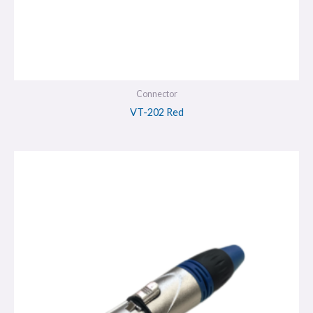
Connector
VT-202 Red