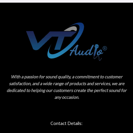
With a passion for sound quality, a commitment to customer
satisfaction, and a wide range of products and services, we are
dedicated to helping our customers create the perfect sound for
any occasion.
Contact Details: