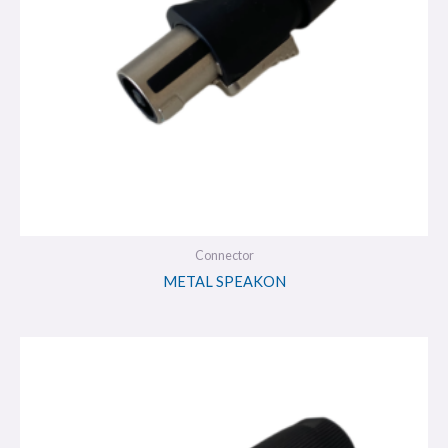
Connector
METAL SPEAKON