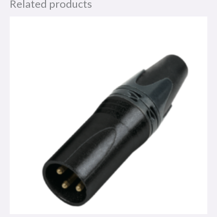
Related products