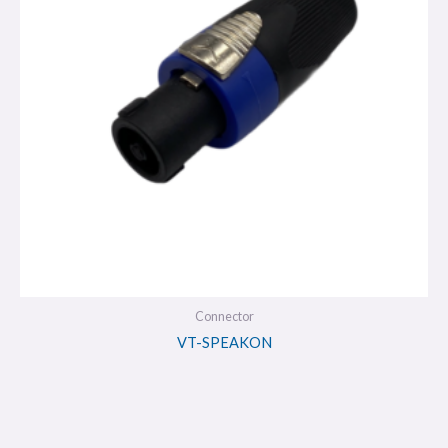
Connector
VT-SPEAKON