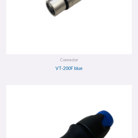
Connector
VT-200F blue