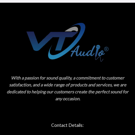
With a passion for sound quality, a commitment to customer
satisfaction, and a wide range of products and services, we are
dedicated to helping our customers create the perfect sound for
any occasion.
Contact Details: