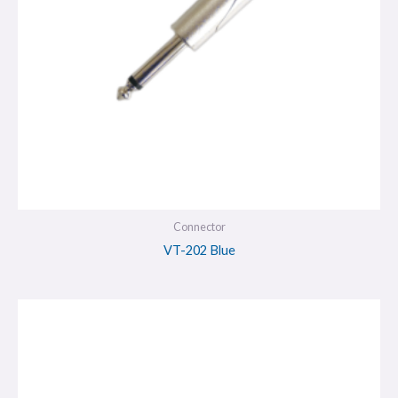
Connector
VT-202 Blue