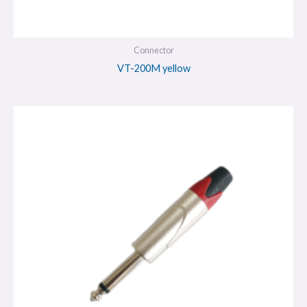
Connector
VT-200M yellow