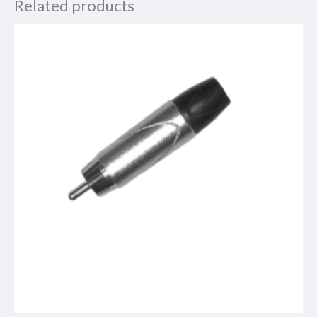
Related products