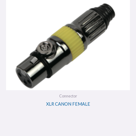
Connector
XLR CANON FEMALE