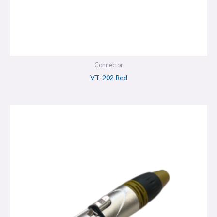
Connector
VT-202 Red