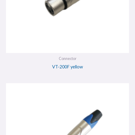
Connector
VT-200F yellow