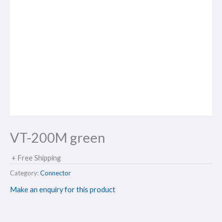
VT-200M green
+ Free Shipping
Category:
Connector
Make an enquiry for this product