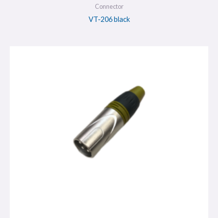
Connector
VT-206 black