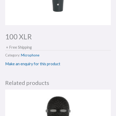
100 XLR
+ Free Shipping
Category:
Microphone
Make an enquiry for this product
Related products