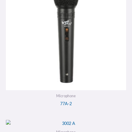
Microphone
77A-2