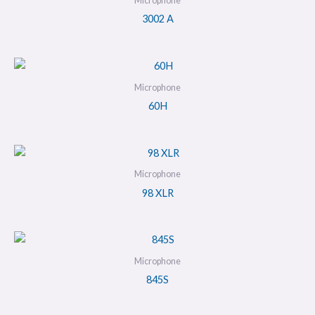
Microphone
3002 A
Microphone
60H
Microphone
98 XLR
Microphone
845S