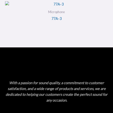
Microphone
77A-3
With a passion for sound quality, a commitment to customer
satisfaction, and a wide range of products and services, we are
dedicated to helping our customers create the perfect sound for
any occasion.