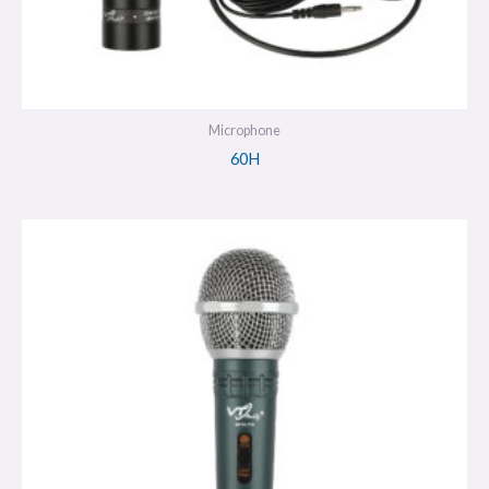
Microphone
60H