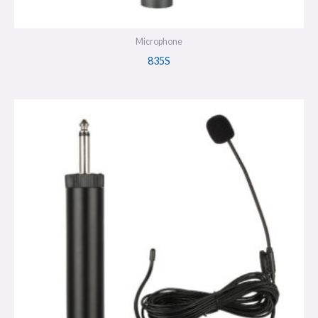
Microphone
835S