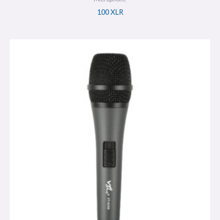
100 XLR