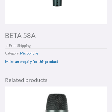
BETA 58A
+ Free Shipping
Category:
Microphone
Make an enquiry for this product
Related products