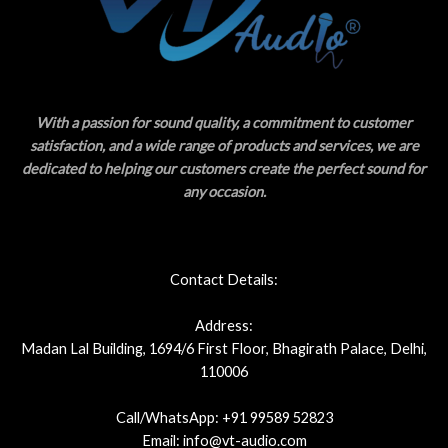
With a passion for sound quality, a commitment to customer
satisfaction, and a wide range of products and services, we are
dedicated to helping our customers create the perfect sound for
any occasion.
Contact Details:
Address:
Madan Lal Building, 1694/6 First Floor, Bhagirath Palace, Delhi,
110006
Call/WhatsApp: +91 99589 52823
Email: info@vt-audio.com