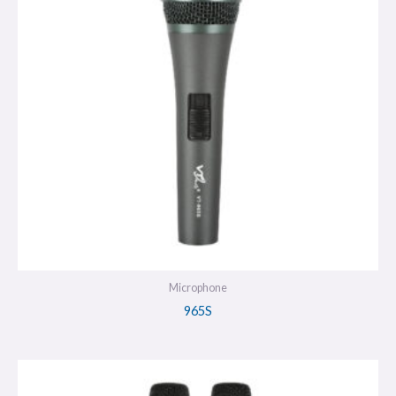
Microphone
965S