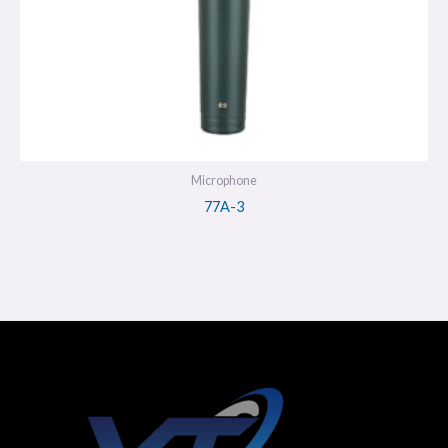
Microphone
77A-3