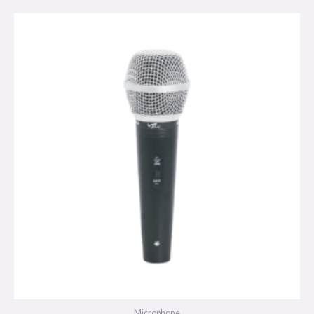
Microphone