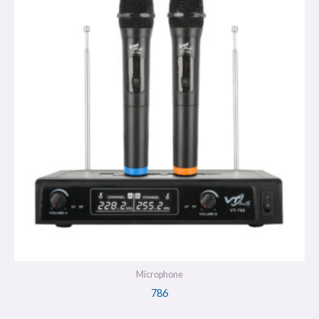
Microphone
786